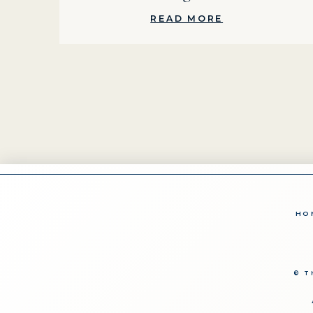
READ MORE
HO
© T