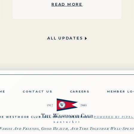
READ MORE
ALL UPDATES
ME
CONTACT US
CAREERS
MEMBER LO
HE WESTMOOR CLUB. ALL RIGHTS RESERVED.
POWERED BY PIPEL
Family And Friends, Good Health, And Time Together Well-Spen