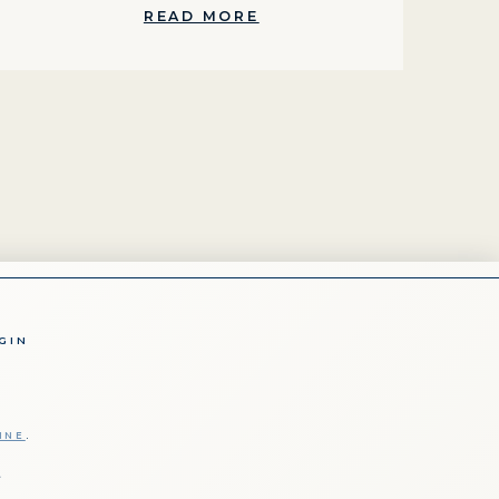
READ MORE
GIN
INE
.
t