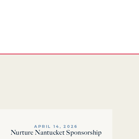
APRIL 14, 2026
Nurture Nantucket Sponsorship