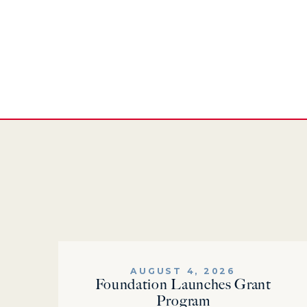
AUGUST 4, 2026
Foundation Launches Grant
Program