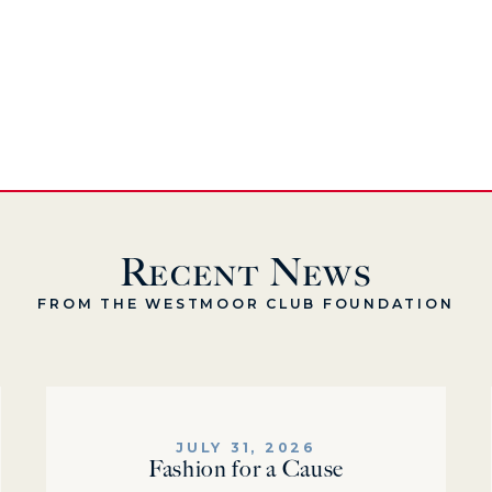
Recent News
FROM THE WESTMOOR CLUB FOUNDATION
JULY 31, 2026
Fashion for a Cause