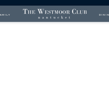
AMILY
DINI
more than $1,000,000